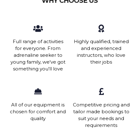
WHY CHOOSE US
Full range of activities
Highly qualified, trained
for everyone. From
and experienced
adrenaline seeker to
instructors, who love
young family, we've got
their jobs
something you'll love
All of our equipment is
Competitive pricing and
chosen for comfort and
tailor made bookings to
quality
suit your needs and
requirements