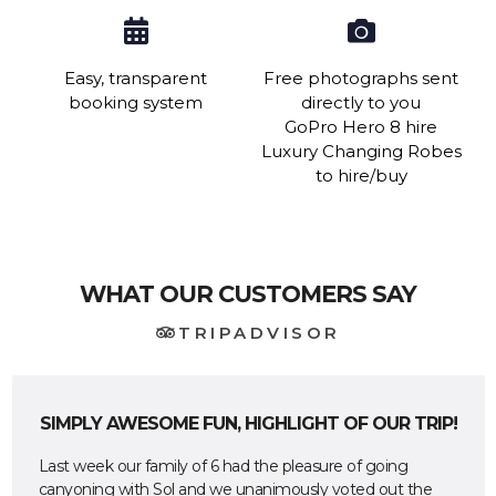
Easy, transparent
Free photographs sent
booking system
directly to you
GoPro Hero 8 hire
Luxury Changing Robes
to hire/buy
WHAT OUR CUSTOMERS SAY
TRIPADVISOR
SIMPLY AWESOME FUN, HIGHLIGHT OF OUR TRIP!
Last week our family of 6 had the pleasure of going
canyoning with Sol and we unanimously voted out the