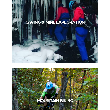
CAVING & MINE EXPLORATION
MOUNTAIN BIKING