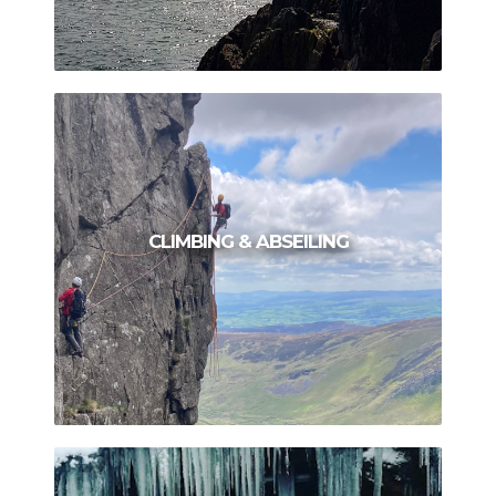
CLIMBING & ABSEILING