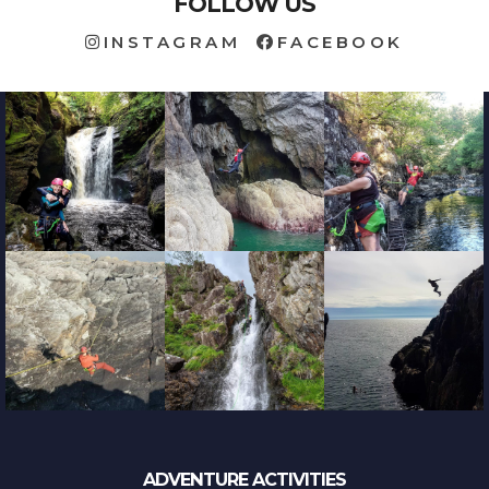
FOLLOW US
INSTAGRAM
FACEBOOK
ADVENTURE ACTIVITIES