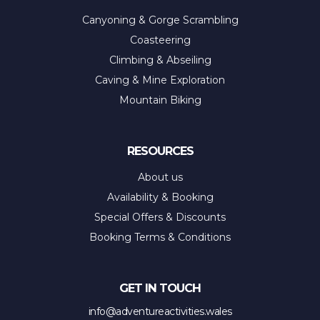
Canyoning & Gorge Scrambling
Coasteering
Climbing & Abseiling
Caving & Mine Exploration
Mountain Biking
RESOURCES
About us
Availability & Booking
Special Offers & Discounts
Booking Terms & Conditions
GET IN TOUCH
info@adventureactivities.wales