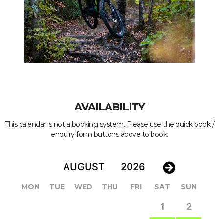
AVAILABILITY
This calendar is not a booking system. Please use the quick book /
enquiry form buttons above to book.
MON
TUE
WED
THU
FRI
SAT
SUN
1
2