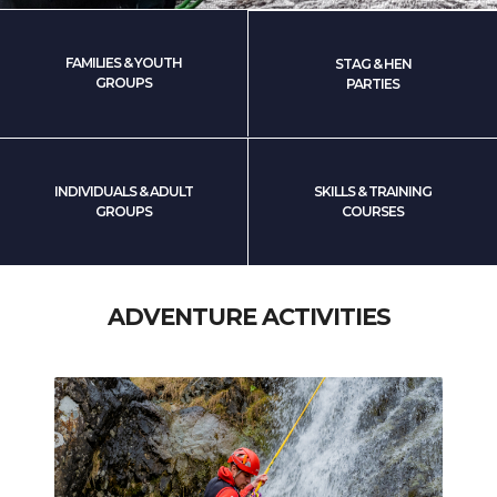
FAMILIES & YOUTH
STAG & HEN
GROUPS
PARTIES
INDIVIDUALS & ADULT
SKILLS & TRAINING
GROUPS
COURSES
ADVENTURE ACTIVITIES