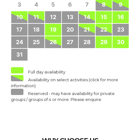
3
4
5
6
7
8
9
10
11
12
13
14
15
16
17
18
19
20
21
22
23
24
25
26
27
28
29
30
31
Full day availability
Availability on select activities (click for more
information)
Reserved - may have availability for private
groups / groups of 4 or more. Please enquire.