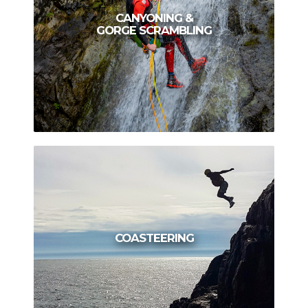
CANYONING &
GORGE SCRAMBLING
COASTEERING