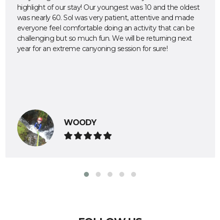
highlight of our stay! Our youngest was 10 and the oldest
was nearly 60. Sol was very patient, attentive and made
everyone feel comfortable doing an activity that can be
challenging but so much fun. We will be returning next
year for an extreme canyoning session for sure!
WOODY